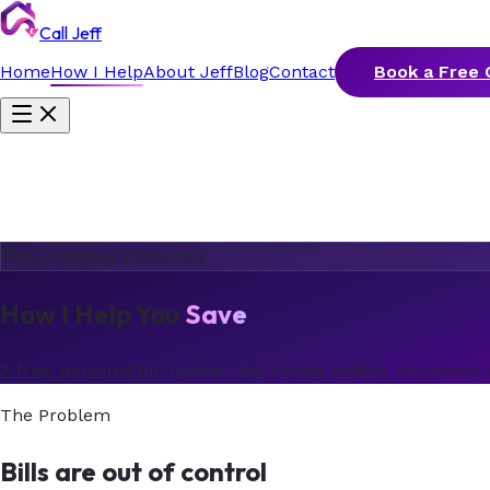
Call Jeff
Home
How I Help
About Jeff
Blog
Contact
Book a Free 
Your Money, Protected
How I Help You
Save
A free, personal bill review. One simple switch. Hundreds 
The Problem
Bills are out of control