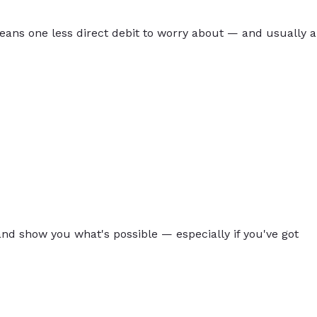
eans one less direct debit to worry about — and usually a
 and show you what's possible — especially if you've got