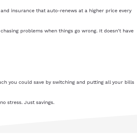
and insurance that auto-renews at a higher price every
 chasing problems when things go wrong. It doesn't have
h you could save by switching and putting all your bills
no stress. Just savings.