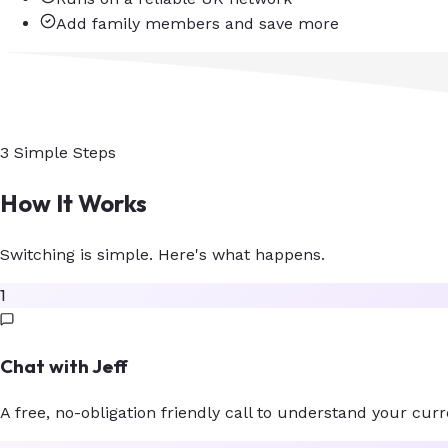
Add family members and save more
3 Simple Steps
How It Works
Switching is simple. Here's what happens.
1
Chat with Jeff
A free, no-obligation friendly call to understand your curre