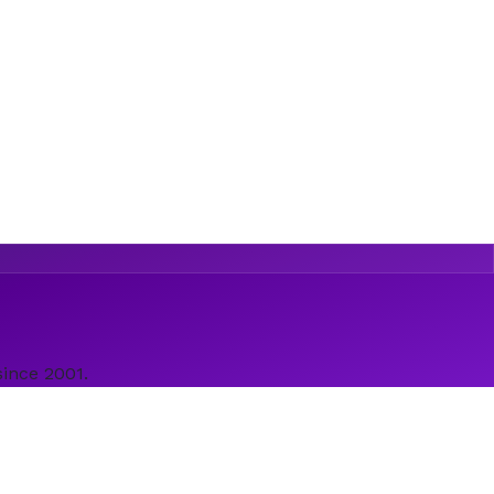
since 2001.