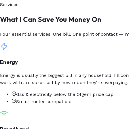
Services
What I Can Save You Money On
Four essential services. One bill. One point of contact — m
Energy
Energy is usually the biggest bill in any household. I'll 
work with are surprised by how much they're overpaying.
Gas & electricity below the Ofgem price cap
Smart meter compatible