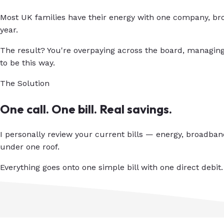
Most UK families have their energy with one company, bro
year.
The result? You're overpaying across the board, managing
to be this way.
The Solution
One call. One bill. Real savings.
I personally review your current bills — energy, broadba
under one roof.
Everything goes onto one simple bill with one direct debit.