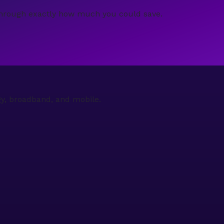
ou through exactly how much you could save.
gy, broadband, and mobile.