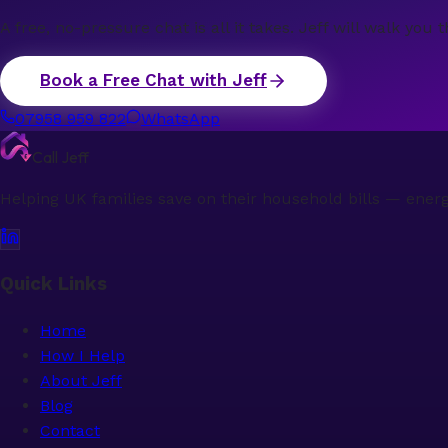
A free, no-pressure chat is all it takes. Jeff will walk y
Book a Free Chat with Jeff
07958 959 822
WhatsApp
Call Jeff
Helping UK families save on their household bills — ener
Quick Links
Home
How I Help
About Jeff
Blog
Contact