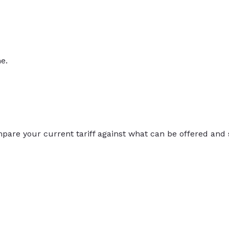
e.
compare your current tariff against what can be offered and