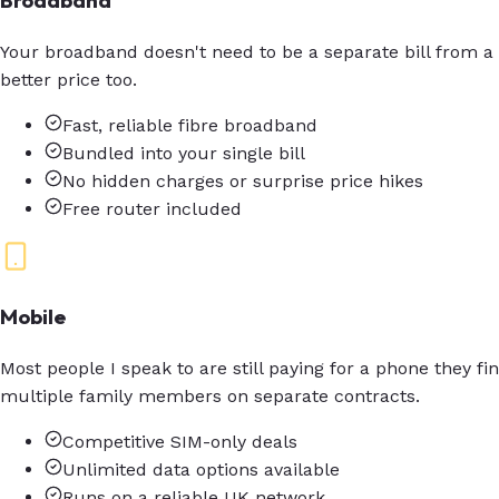
Broadband
Your broadband doesn't need to be a separate bill from a
better price too.
Fast, reliable fibre broadband
Bundled into your single bill
No hidden charges or surprise price hikes
Free router included
Mobile
Most people I speak to are still paying for a phone they f
multiple family members on separate contracts.
Competitive SIM-only deals
Unlimited data options available
Runs on a reliable UK network