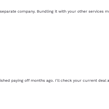
 separate company. Bundling it with your other services m
inished paying off months ago. I'll check your current deal