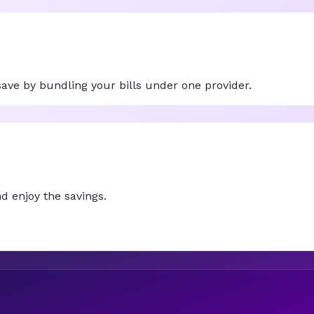
ve by bundling your bills under one provider.
d enjoy the savings.