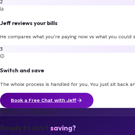
2
Jeff reviews your bills
He compares what you're paying now vs what you could sa
3
Switch and save
The whole process is handled for you. You just sit back an
Book a Free Chat with Jeff
Free — No Obligation
Ready to start
saving?