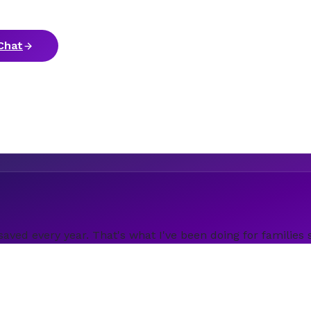
Chat
saved every year. That's what I've been doing for families 