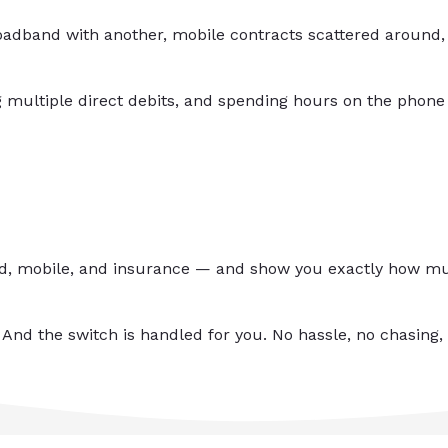
adband with another, mobile contracts scattered around, 
 multiple direct debits, and spending hours on the phone
nd, mobile, and insurance — and show you exactly how muc
 And the switch is handled for you. No hassle, no chasing, 