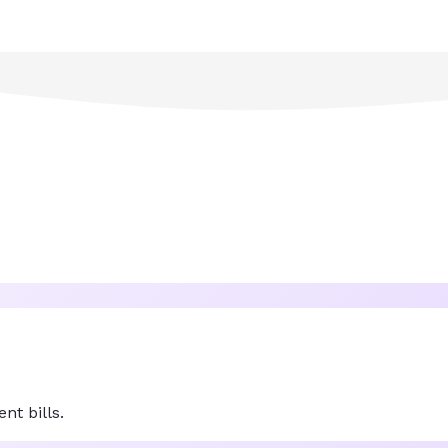
nt bills.