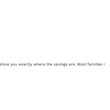
 show you exactly where the savings are. Most families I